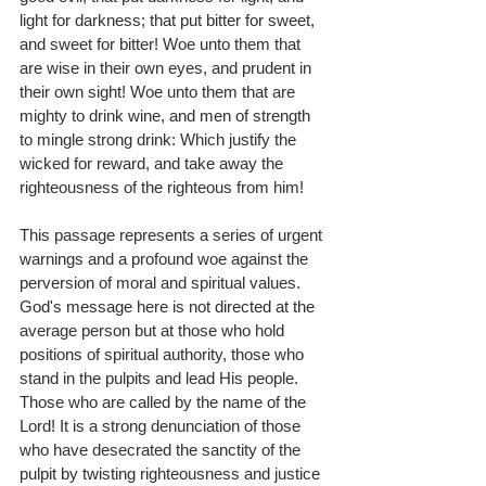
light for darkness; that put bitter for sweet, 
and sweet for bitter! Woe unto them that 
are wise in their own eyes, and prudent in 
their own sight! Woe unto them that are 
mighty to drink wine, and men of strength 
to mingle strong drink: Which justify the 
wicked for reward, and take away the 
righteousness of the righteous from him!
This passage represents a series of urgent 
warnings and a profound woe against the 
perversion of moral and spiritual values. 
God's message here is not directed at the 
average person but at those who hold 
positions of spiritual authority, those who 
stand in the pulpits and lead His people. 
Those who are called by the name of the 
Lord! It is a strong denunciation of those 
who have desecrated the sanctity of the 
pulpit by twisting righteousness and justice 