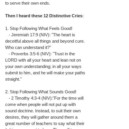
to serve their own ends.
Then
I
heard
these
12
Distinctive
Cries
:
1. Stop Following What Feels Good!
   - Jeremiah 17:9 (NIV): "The heart is 
deceitful above all things and beyond cure. 
Who can understand it?"
   - Proverbs 3:5-6 (NIV): "Trust in the 
LORD with all your heart and lean not on 
your own understanding; in all your ways 
submit to him, and he will make your paths 
straight."
2. Stop Following What Sounds Good!
   - 2 Timothy 4:3-4 (NIV):"For the time will 
come when people will not put up with 
sound doctrine. Instead, to suit their own 
desires, they will gather around them a 
great number of teachers to say what their 