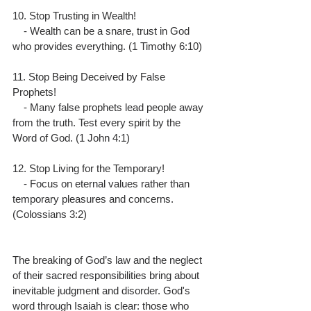
10. Stop Trusting in Wealth!
    - Wealth can be a snare, trust in God 
who provides everything. (1 Timothy 6:10)
11. Stop Being Deceived by False 
Prophets!
    - Many false prophets lead people away 
from the truth. Test every spirit by the 
Word of God. (1 John 4:1)
12. Stop Living for the Temporary!
    - Focus on eternal values rather than 
temporary pleasures and concerns. 
(Colossians 3:2)
The breaking of God’s law and the neglect 
of their sacred responsibilities bring about 
inevitable judgment and disorder. God's 
word through Isaiah is clear: those who 