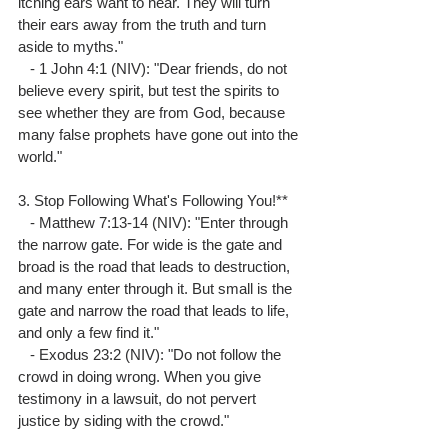
itching ears want to hear. They will turn 
their ears away from the truth and turn 
aside to myths."
   - 1 John 4:1 (NIV): "Dear friends, do not 
believe every spirit, but test the spirits to 
see whether they are from God, because 
many false prophets have gone out into the 
world."
3. Stop Following What's Following You!**
   - Matthew 7:13-14 (NIV): "Enter through 
the narrow gate. For wide is the gate and 
broad is the road that leads to destruction, 
and many enter through it. But small is the 
gate and narrow the road that leads to life, 
and only a few find it."
   - Exodus 23:2 (NIV): "Do not follow the 
crowd in doing wrong. When you give 
testimony in a lawsuit, do not pervert 
justice by siding with the crowd."