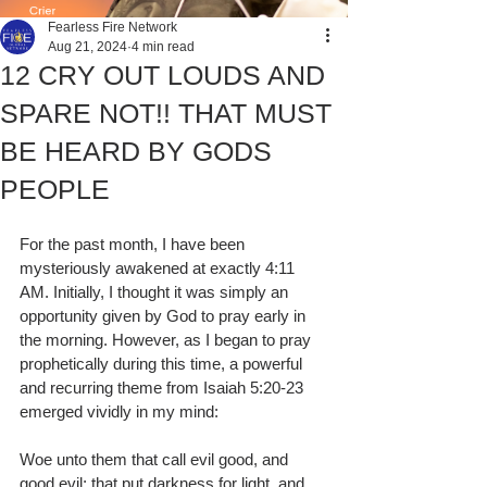
Fearless Fire Network
Aug 21, 2024
4 min read
12 CRY OUT LOUDS AND
SPARE NOT!! THAT MUST
BE HEARD BY GODS
PEOPLE
For the past month, I have been 
mysteriously awakened at exactly 4:11 
AM. Initially, I thought it was simply an 
opportunity given by God to pray early in 
the morning. However, as I began to pray 
prophetically during this time, a powerful 
and recurring theme from Isaiah 5:20-23 
emerged vividly in my mind:
Woe unto them that call evil good, and 
good evil; that put darkness for light, and 