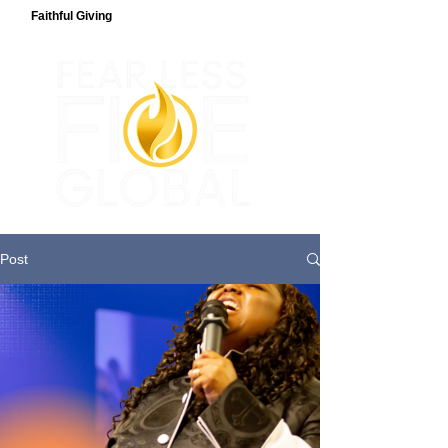
Faithful Giving
Post