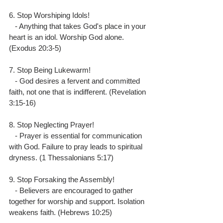
6. Stop Worshiping Idols!
   - Anything that takes God's place in your 
heart is an idol. Worship God alone. 
(Exodus 20:3-5)
7. Stop Being Lukewarm!
   - God desires a fervent and committed 
faith, not one that is indifferent. (Revelation 
3:15-16)
8. Stop Neglecting Prayer!
   - Prayer is essential for communication 
with God. Failure to pray leads to spiritual 
dryness. (1 Thessalonians 5:17)
9. Stop Forsaking the Assembly!
   - Believers are encouraged to gather 
together for worship and support. Isolation 
weakens faith. (Hebrews 10:25)