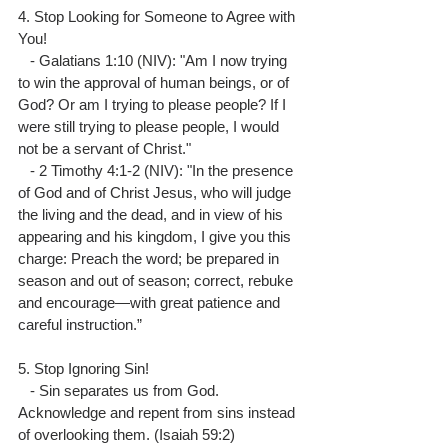
4. Stop Looking for Someone to Agree with 
You!
   - Galatians 1:10 (NIV): "Am I now trying 
to win the approval of human beings, or of 
God? Or am I trying to please people? If I 
were still trying to please people, I would 
not be a servant of Christ."
   - 2 Timothy 4:1-2 (NIV): "In the presence 
of God and of Christ Jesus, who will judge 
the living and the dead, and in view of his 
appearing and his kingdom, I give you this 
charge: Preach the word; be prepared in 
season and out of season; correct, rebuke 
and encourage—with great patience and 
careful instruction.”
5. Stop Ignoring Sin!
   - Sin separates us from God. 
Acknowledge and repent from sins instead 
of overlooking them. (Isaiah 59:2)