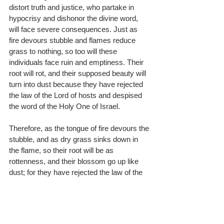
distort truth and justice, who partake in 
hypocrisy and dishonor the divine word, 
will face severe consequences. Just as 
fire devours stubble and flames reduce 
grass to nothing, so too will these 
individuals face ruin and emptiness. Their 
root will rot, and their supposed beauty will 
turn into dust because they have rejected 
the law of the Lord of hosts and despised 
the word of the Holy One of Israel.
Therefore, as the tongue of fire devours the 
stubble, and as dry grass sinks down in 
the flame, so their root will be as 
rottenness, and their blossom go up like 
dust; for they have rejected the law of the 
LORD of hosts, and have despised the 
word of the Holy One of Israel.
We are letting the woes warned by the 