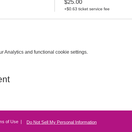
$25.00
+$0.63 ticket service fee
 Analytics and functional cookie settings.
ent
ms of Use
|
Do Not Sell My Personal Information