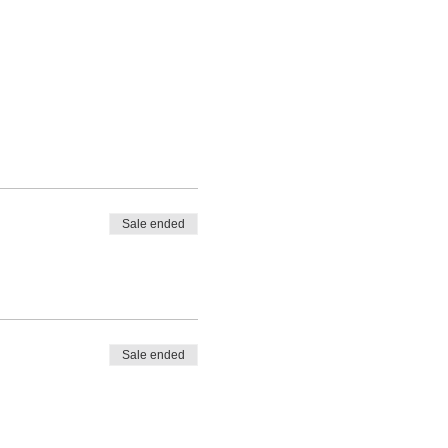
Sale ended
Sale ended