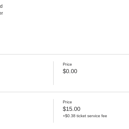
ed
er
Price
$0.00
Price
$15.00
+$0.38 ticket service fee