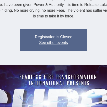
u have been given Power & Authority. It is time to Release Luk
hiding. No more crying, no more Fear. The violent has suffer vio
is time to take it by force.
Registration is Closed
See other events