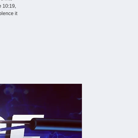
e 10:19,
lence it