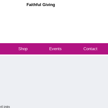
Faithful Giving
Cart
OG IN
Shop
Events
Contact
d into