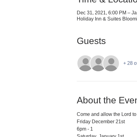
Dec 31, 2021, 6:00 PM – Ja
Holiday Inn & Suites Bloom
Guests
+ 28 o
About the Eve
Come and allow the Lord to 
Friday December 21st
6pm - 1
Saturday  January 1st