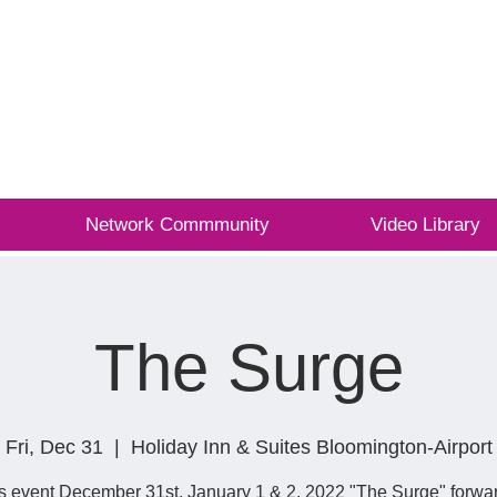
L
Network Commmunity
Video Library
The Surge
Fri, Dec 31
  |  
Holiday Inn & Suites Bloomington-Airport
s event December 31st, January 1 & 2, 2022 "The Surge" forwar