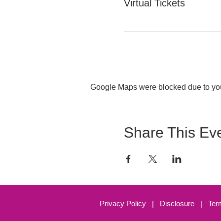
Virtual Tickets
Google Maps were blocked due to your
Share This Ev
Privacy Policy
|
Disclosure
|
Ter