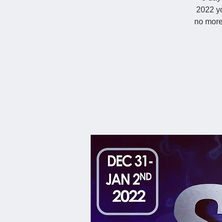
2022 yo
no more 