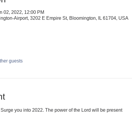
n 02, 2022, 12:00 PM
ington-Airport, 3202 E Empire St, Bloomington, IL 61704, USA
ther guests
nt
Surge you into 2022. The power of the Lord will be present