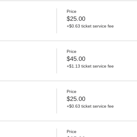
Price
$25.00
+$0.63 ticket service fee
Price
$45.00
+$1.13 ticket service fee
Price
$25.00
+$0.63 ticket service fee
Price