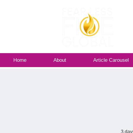
Home
About
Article Carousel
3 day