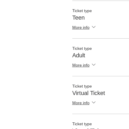
Ticket type
Teen
More info
Ticket type
Adult
More info
Ticket type
Virtual Ticket
More info
Ticket type