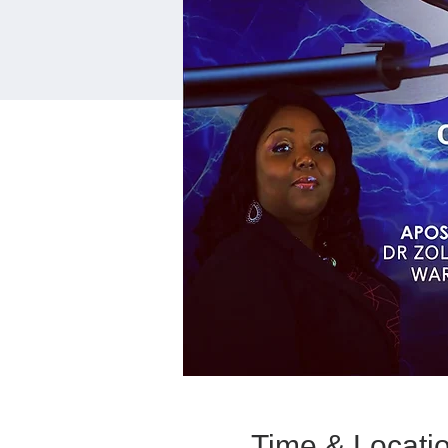
Time & Locati