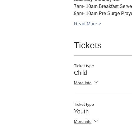
7am- 10am Breakfast Serv
9am- 10am Pre Surge Pray
Read More >
Tickets
Ticket type
Child
More info
Ticket type
Youth
More info