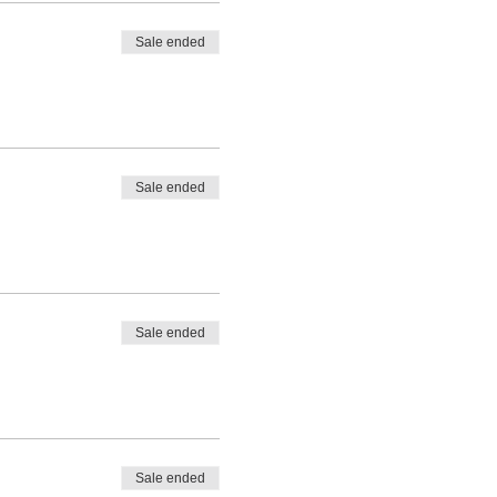
Sale ended
Sale ended
Sale ended
Sale ended