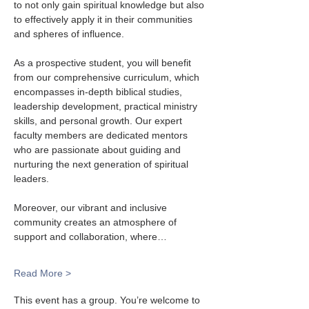
to not only gain spiritual knowledge but also 
to effectively apply it in their communities 
and spheres of influence.
As a prospective student, you will benefit 
from our comprehensive curriculum, which 
encompasses in-depth biblical studies, 
leadership development, practical ministry 
skills, and personal growth. Our expert 
faculty members are dedicated mentors 
who are passionate about guiding and 
nurturing the next generation of spiritual 
leaders.
Moreover, our vibrant and inclusive 
community creates an atmosphere of 
support and collaboration, where…
Read More >
This event has a group. You’re welcome to