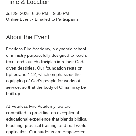
Time & Location
Jul 29, 2025, 6:30 PM – 9:30 PM
Online Event - Emailed to Participants
About the Event
Fearless Fire Academy, a dynamic school 
of ministry purposefully designed to teach, 
train, and launch disciples into their God-
given destinies. Our foundation rests on 
Ephesians 4:12, which emphasizes the 
equipping of God's people for works of 
service, so that the body of Christ may be 
built up.
At Fearless Fire Academy, we are 
committed to providing an exceptional 
educational experience that blends biblical 
teaching, practical training, and real-world 
application. Our students are empowered 