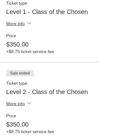
Ticket type
Level 1 - Class of the Chosen
More info
Price
$350.00
+$8.75 ticket service fee
Sale ended
Ticket type
Level 2 - Class of the Chosen
More info
Price
$350.00
+$8.75 ticket service fee