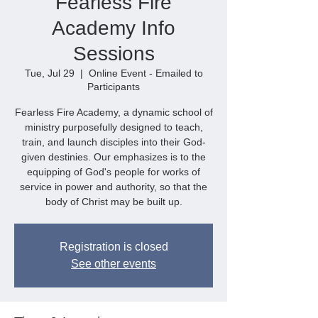
Fearless Fire
Academy Info
Sessions
Tue, Jul 29
  |  
Online Event - Emailed to
Participants
Fearless Fire Academy, a dynamic school of
ministry purposefully designed to teach,
train, and launch disciples into their God-
given destinies. Our emphasizes is to the
equipping of God's people for works of
service in power and authority, so that the
body of Christ may be built up.
Registration is closed
See other events