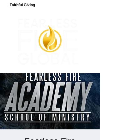
Faithful Giving