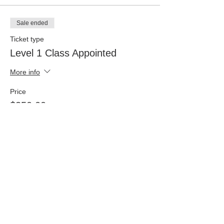
Sale ended
Ticket type
Level 1 Class Appointed
More info
Price
$350.00
+$8.75 ticket service fee
Sale ended
Ticket type
Level 4 - Class of Appointed
More info
Price