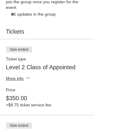
join the group once you register for the
event.
26 updates in the group
Tickets
Sale ended
Ticket type
Level 2 Class of Appointed
More info
Price
$350.00
+$8.75 ticket service fee
Sale ended