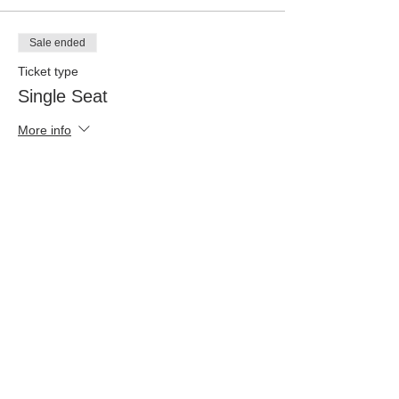
Sale ended
Ticket type
Single Seat
More info
Price
$25.00
+$0.63 ticket service fee
Share This Event
©
2021-2026
Fearless Fire Global Network. Designed by
One Oak Lane Design Studio