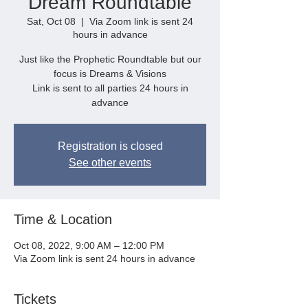
Dream Roundtable
Sat, Oct 08
  |  
Via Zoom link is sent 24
hours in advance
Just like the Prophetic Roundtable but our
focus is Dreams & Visions
Link is sent to all parties 24 hours in
advance
Registration is closed
See other events
Time & Location
Oct 08, 2022, 9:00 AM – 12:00 PM
Via Zoom link is sent 24 hours in advance
Tickets