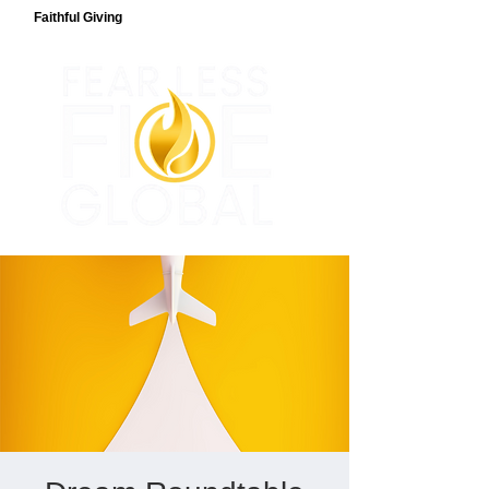
Faithful Giving