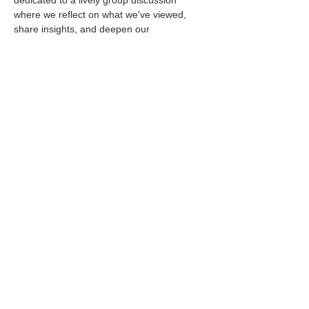
dedicated to a lively group discussion 
where we reflect on what we've viewed, 
share insights, and deepen our 
understanding of the biblical narratives and 
their relevance today.
Convenient Online Gatherings
We meet virtually every Wednesday, giving 
you the flexibility to join us from the comfort 
of your own home. The movie screening 
begins at…
Read More >
Share This Event