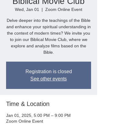
Biblical Movie Club
Wed, Jan 01
  |  
Zoom Online Event
Delve deeper into the teachings of the Bible
and enhance your spiritual understanding in
the context of modern times? We invite you
to join our Biblical Movie Club, where we
explore and analyze films based on the
Bible.
Registration is closed
See other events
Time & Location
Jan 01, 2025, 5:00 PM – 9:00 PM
Zoom Online Event