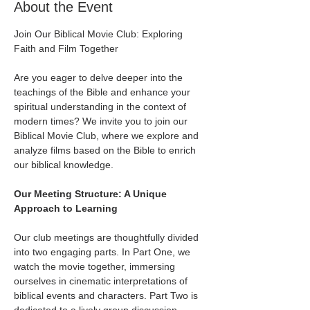
About the Event
Join Our Biblical Movie Club: Exploring 
Faith and Film Together
Are you eager to delve deeper into the 
teachings of the Bible and enhance your 
spiritual understanding in the context of 
modern times? We invite you to join our 
Biblical Movie Club, where we explore and 
analyze films based on the Bible to enrich 
our biblical knowledge.
Our Meeting Structure: A Unique 
Approach to Learning
Our club meetings are thoughtfully divided 
into two engaging parts. In Part One, we 
watch the movie together, immersing 
ourselves in cinematic interpretations of 
biblical events and characters. Part Two is 