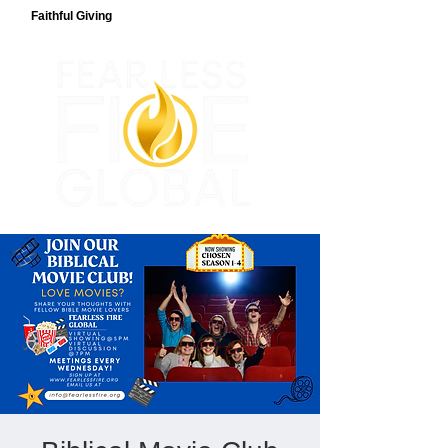
Faithful Giving