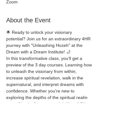
Zoom
About the Event
🌟 Ready to unlock your visionary 
potential? Join us for an extraordinary 4HR 
journey with "Unleashing Hozeh" at the 
Dream with a Dream Institute! 🌙
In this transformative class, you'll get a 
preview of the 3 day courses. Learning how 
to unleash the visionary from within, 
increase spiritual revelation, walk in the 
supernatural, and interpret dreams with 
confidence. Whether you're new to 
exploring the depths of the spiritual realm 
or seeking to deepen your intuitive abilities, 
Unleashing Hozeh welcomes all who are 
eager to embrace their spiritual gifts.
Schedule 
Thursday 9-26-24 5:30pm - 9:30pm CST 
Friday 9-27-24 5:30pm - 9:30pm CST