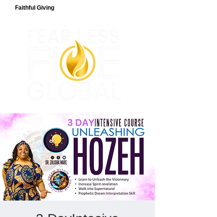
Faithful Giving