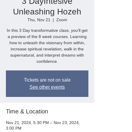
3 DayIntesive
Unleashing Hozeh
Thu, Nov 21
  |  
Zoom
In this 3 Day transformative class, you'll get
a preview of the 8 week courses. Learning
how to unleash the visionary from within,
increase spiritual revelation, walk in the
supernatural, and interpret dreams with
confidence.
Tickets are not on sale
See other events
Time & Location
Nov 21, 2024, 5:30 PM – Nov 23, 2024,
3:00 PM