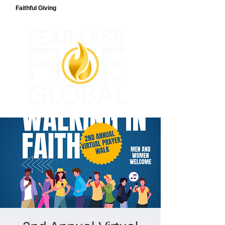
Faithful Giving