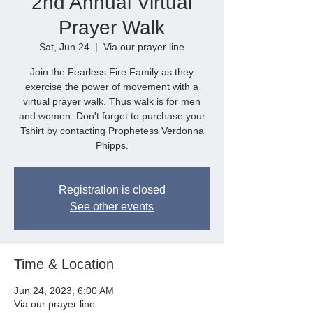
2nd Annual Virtual
Prayer Walk
Sat, Jun 24
  |  
Via our prayer line
Join the Fearless Fire Family as they
exercise the power of movement with a
virtual prayer walk. Thus walk is for men
and women. Don't forget to purchase your
Tshirt by contacting Prophetess Verdonna
Phipps.
Registration is closed
See other events
Time & Location
Jun 24, 2023, 6:00 AM
Via our prayer line